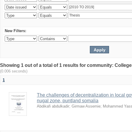
New Filters:
Showing 1 out of a total of 1 results for community: Colle
(0.006 seconds)
1
The challenges of decentralization in local g
nugal zone, puntland somalia
Abdikafi abdulkadir
;
Girmaw Assemie
;
Mohammed Yass