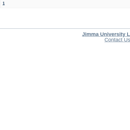
1
Jimma University L
Contact U