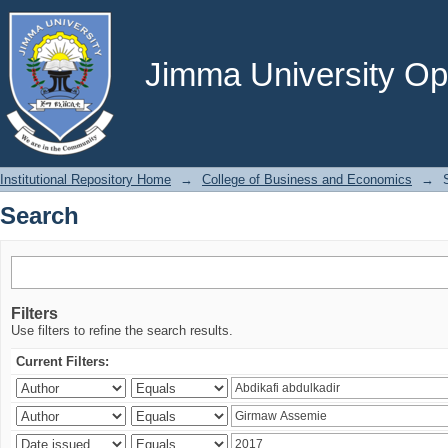
Search
Jimma University Ope
Institutional Repository Home
→
College of Business and Economics
→
Search
Filters
Use filters to refine the search results.
Current Filters: