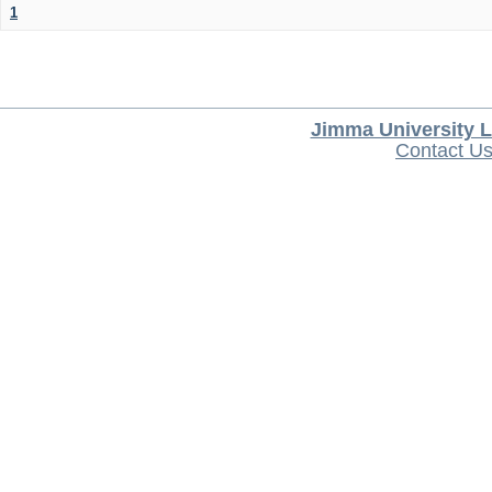
1
Jimma University L
Contact U