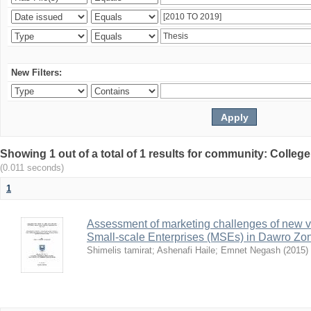
New Filters:
Showing 1 out of a total of 1 results for community: Colle
(0.011 seconds)
1
Assessment of marketing challenges of new v
Small-scale Enterprises (MSEs) in Dawro Zo
Shimelis tamirat
;
Ashenafi Haile
;
Emnet Negash
(
2015
)