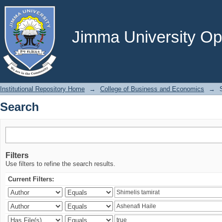
Search
Jimma University Ope
Institutional Repository Home
→
College of Business and Economics
→
Search
Filters
Use filters to refine the search results.
Current Filters: