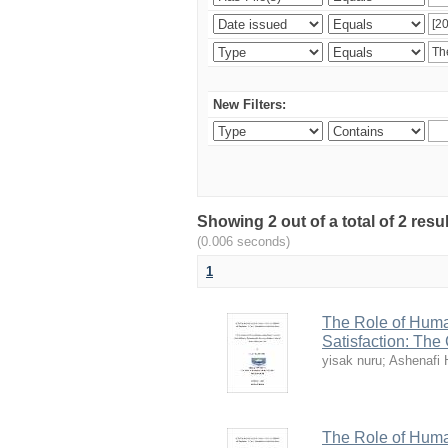
New Filters:
Showing 2 out of a total of 2 re
(0.006 seconds)
1
The Role of Huma
Satisfaction: The
yisak nuru
;
Ashenafi 
The Role of Huma