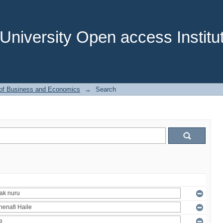
niversity Open access Institut
 of Business and Economics
→
Search