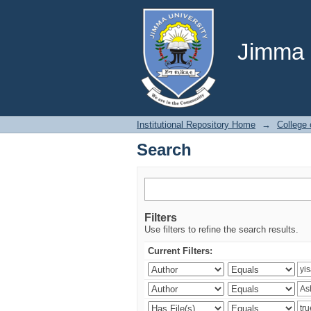
Search
Jimma U
Institutional Repository Home
→
College
Search
Filters
Use filters to refine the search results.
Current Filters: