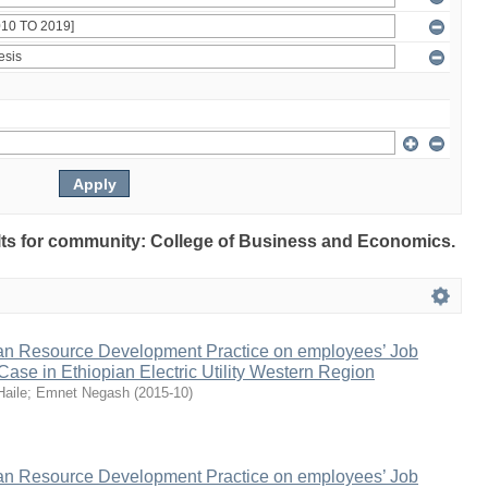
sults for community: College of Business and Economics.
n Resource Development Practice on employees’ Job
 Case in Ethiopian Electric Utility Western Region
Haile
;
Emnet Negash
(
2015-10
)
n Resource Development Practice on employees’ Job