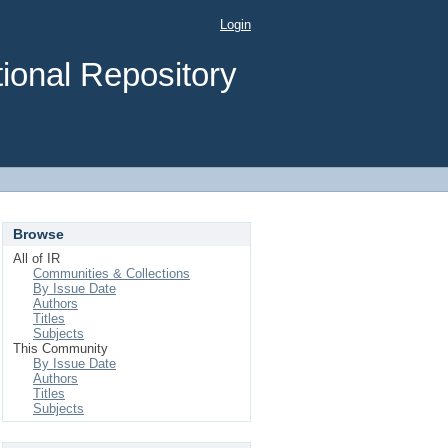
Login
ional Repository
Browse
All of IR
Communities & Collections
By Issue Date
Authors
Titles
Subjects
This Community
By Issue Date
Authors
Titles
Subjects