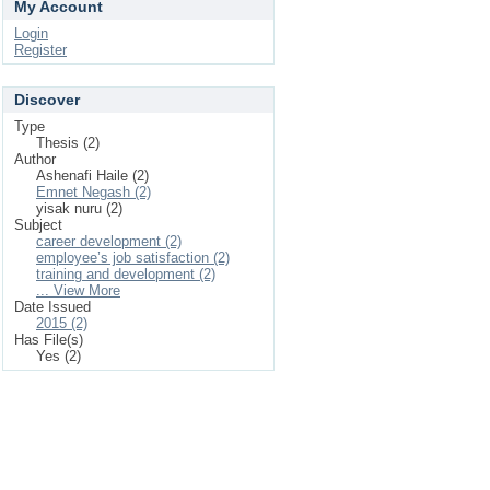
My Account
Login
Register
Discover
Type
Thesis (2)
Author
Ashenafi Haile (2)
Emnet Negash (2)
yisak nuru (2)
Subject
career development (2)
employee’s job satisfaction (2)
training and development (2)
... View More
Date Issued
2015 (2)
Has File(s)
Yes (2)