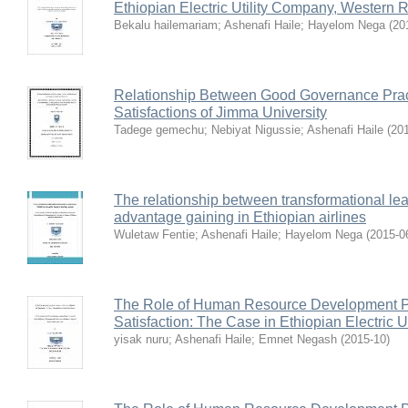
Ethiopian Electric Utility Company, Western 
Bekalu hailemariam
;
Ashenafi Haile
;
Hayelom Nega
(
20
Relationship Between Good Governance Pra
Satisfactions of Jimma University
Tadege gemechu
;
Nebiyat Nigussie
;
Ashenafi Haile
(
20
The relationship between transformational le
advantage gaining in Ethiopian airlines
Wuletaw Fentie
;
Ashenafi Haile
;
Hayelom Nega
(
2015-0
The Role of Human Resource Development Pr
Satisfaction: The Case in Ethiopian Electric U
yisak nuru
;
Ashenafi Haile
;
Emnet Negash
(
2015-10
)