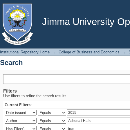
Search
Jimma University Ope
Institutional Repository Home
→
College of Business and Economics
→
Search
Filters
Use filters to refine the search results.
Current Filters: