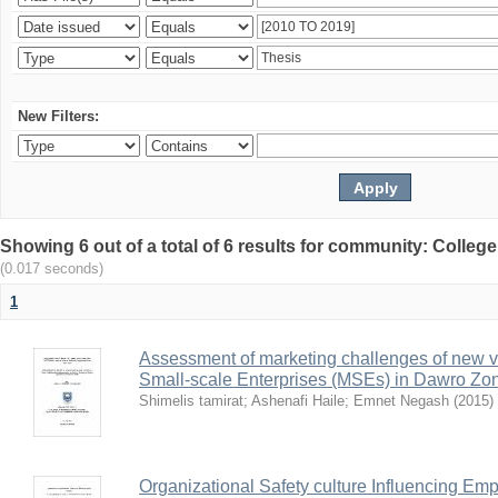
New Filters:
Showing 6 out of a total of 6 results for community: Colle
(0.017 seconds)
1
Assessment of marketing challenges of new v
Small-scale Enterprises (MSEs) in Dawro Zo
Shimelis tamirat
;
Ashenafi Haile
;
Emnet Negash
(
2015
)
Organizational Safety culture Influencing Emp