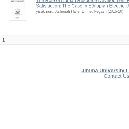
The Role of Human Resource Development Pr
Satisfaction: The Case in Ethiopian Electric U
yisak nuru
;
Ashenafi Haile
;
Emnet Negash
(
2015-10
)
1
Jimma University L
Contact U