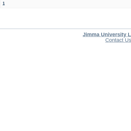
1
Jimma University L
Contact U