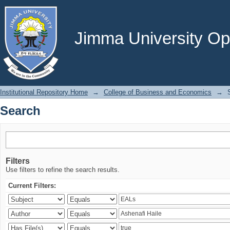
Search
Jimma University Ope
Institutional Repository Home
→
College of Business and Economics
→
Search
Filters
Use filters to refine the search results.
Current Filters: