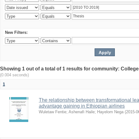
New Filters:
Showing 1 out of a total of 1 results for community: Colle
(0.004 seconds)
1
The relationship between transformational le
advantage gaining in Ethiopian airlines
Wuletaw Fentie
;
Ashenafi Haile
;
Hayelom Nega
(
2015-0