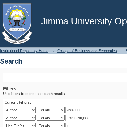
Search
Jimma University Ope
Institutional Repository Home
→
College of Business and Economics
→
Search
Filters
Use filters to refine the search results.
Current Filters: