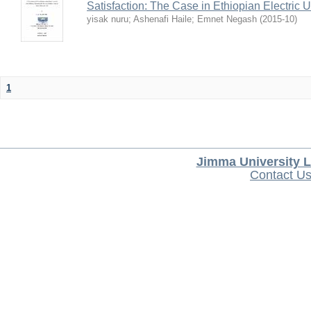
Satisfaction: The Case in Ethiopian Electric U
yisak nuru
;
Ashenafi Haile
;
Emnet Negash
(
2015-10
)
1
Jimma University L
Contact U