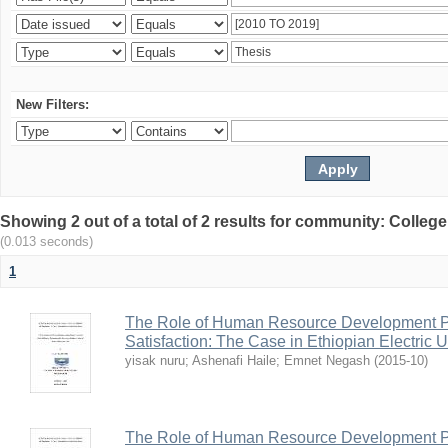
New Filters:
Showing 2 out of a total of 2 results for community: Colle
(0.013 seconds)
1
The Role of Human Resource Development Pr
Satisfaction: The Case in Ethiopian Electric U
yisak nuru
;
Ashenafi Haile
;
Emnet Negash
(
2015-10
)
The Role of Human Resource Development Pr