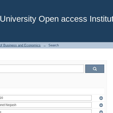
niversity Open access Institut
 of Business and Economics
→
Search