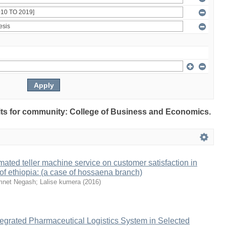
sults for community: College of Business and Economics.
mated teller machine service on customer satisfaction in
f ethiopia: (a case of hossaena branch)
net Negash
;
Lalise kumera
(
2016
)
egrated Pharmaceutical Logistics System in Selected