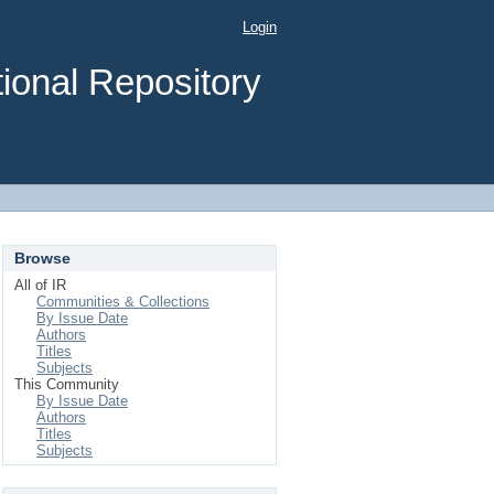
Login
ional Repository
Browse
All of IR
Communities & Collections
By Issue Date
Authors
Titles
Subjects
This Community
By Issue Date
Authors
Titles
Subjects