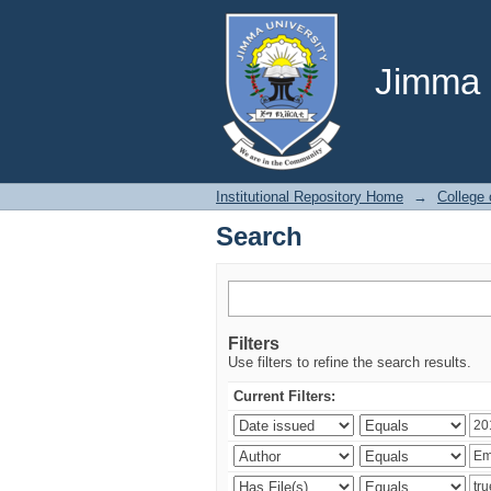
Search
Jimma U
Institutional Repository Home
→
College
Search
Filters
Use filters to refine the search results.
Current Filters: