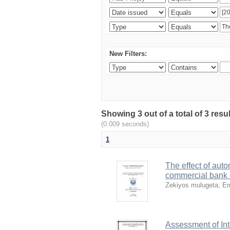
New Filters:
Showing 3 out of a total of 3 re
(0.009 seconds)
1
The effect of auto
commercial bank o
Zekiyos mulugeta
;
Em
Assessment of Int