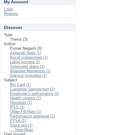
My Account
Login
Register
Discover
Type
Thesis (3)
Author
Emnet Negash (3)
Ashenafi Haile (1)
Kezaf mohammed (1)
Lalise kumera (1)
Selamawit abera (1)
Wubshet Mengesha (1)
Zekiyos mulugeta (1)
Subject
Bin Card (1)
Customer Satisfaction (1)
Employee’s performance (1)
Health centers (1)
Hospitals (1)
IPLS (1)
Order Fill Rate (1)
Performance appraisal (1)
PFSA (1)
Stock out (1)
... View More
Date Issued