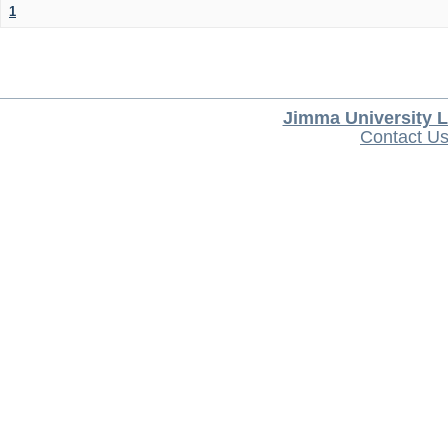
1
Jimma University L
Contact U