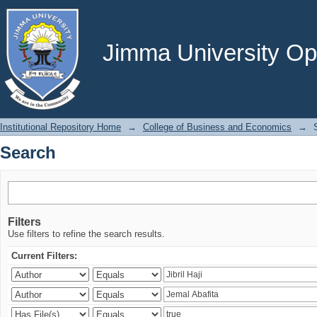
Search
Jimma University Ope
Institutional Repository Home
→
College of Business and Economics
→
Search
Filters
Use filters to refine the search results.
Current Filters: