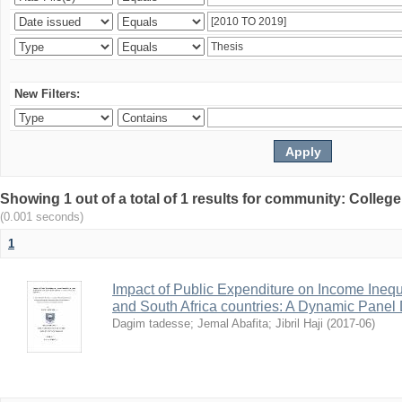
New Filters:
Showing 1 out of a total of 1 results for community: Colle
(0.001 seconds)
1
Impact of Public Expenditure on Income Inequ
and South Africa countries: A Dynamic Panel
Dagim tadesse
;
Jemal Abafita
;
Jibril Haji
(
2017-06
)