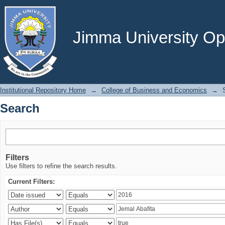
Search
Jimma University Ope
Institutional Repository Home
→
College of Business and Economics
→
Search
Filters
Use filters to refine the search results.
Current Filters: