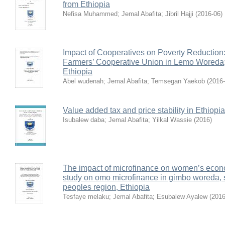
from Ethiopia
Nefisa Muhammed
;
Jemal Abafita
;
Jibril Hajji
(
2016-06
)
Impact of Cooperatives on Poverty Reduction
Farmers’ Cooperative Union in Lemo Wored
Ethiopia
Abel wudenah
;
Jemal Abafita
;
Temsegan Yaekob
(
2016
Value added tax and price stability in Ethiopia
Isubalew daba
;
Jemal Abafita
;
Yilkal Wassie
(
2016
)
The impact of microfinance on women’s eco
study on omo microfinance in gimbo woreda, s
peoples region, Ethiopia
Tesfaye melaku
;
Jemal Abafita
;
Esubalew Ayalew
(
2016