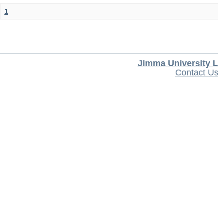
1
Jimma University L
Contact U