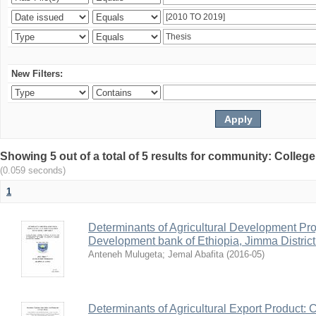
New Filters:
Showing 5 out of a total of 5 results for community: Colle
(0.059 seconds)
1
Determinants of Agricultural Development Pro
Development bank of Ethiopia, Jimma District
Anteneh Mulugeta
;
Jemal Abafita
(
2016-05
)
Determinants of Agricultural Export Product