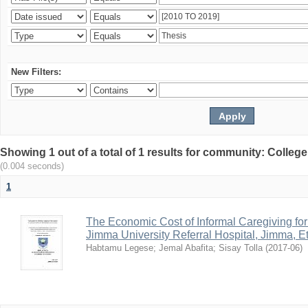
New Filters:
Showing 1 out of a total of 1 results for community: Colle
(0.004 seconds)
1
The Economic Cost of Informal Caregiving for 
Jimma University Referral Hospital, Jimma, Et
Habtamu Legese
;
Jemal Abafita
;
Sisay Tolla
(
2017-06
)