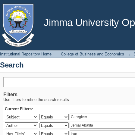
Search
Jimma University Ope
Institutional Repository Home
→
College of Business and Economics
→
Search
Filters
Use filters to refine the search results.
Current Filters: