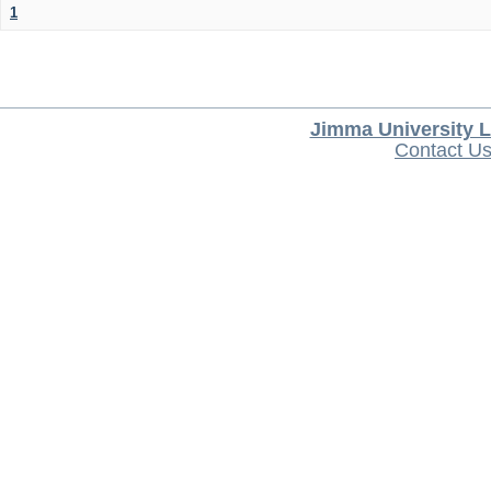
1
Jimma University L
Contact U