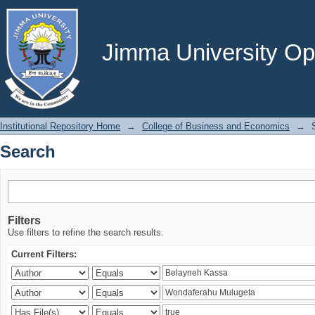
Search
Jimma University Ope
Institutional Repository Home
→
College of Business and Economics
→
Search
Filters
Use filters to refine the search results.
Current Filters: