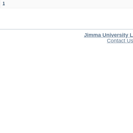
1
Jimma University L
Contact U