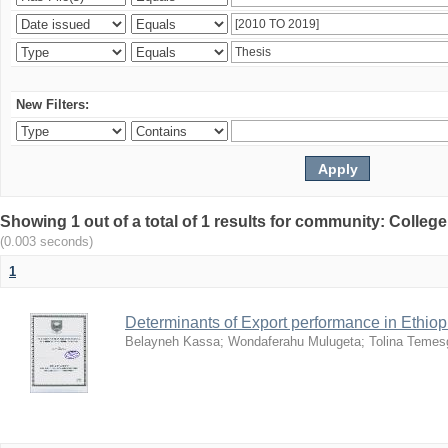
New Filters:
Showing 1 out of a total of 1 results for community: Colle
(0.003 seconds)
1
Determinants of Export performance in Ethio
Belayneh Kassa
;
Wondaferahu Mulugeta
;
Tolina Temes