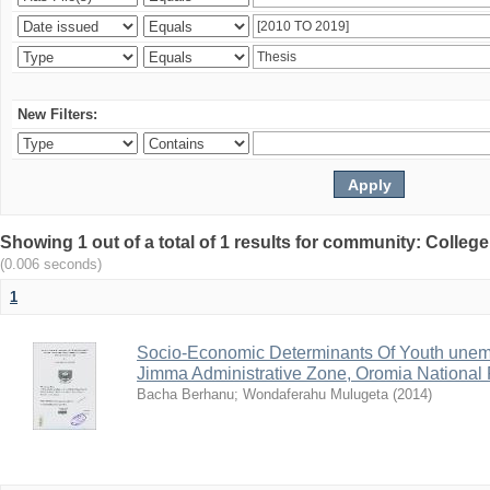
New Filters:
Showing 1 out of a total of 1 results for community: Colle
(0.006 seconds)
1
Socio-Economic Determinants Of Youth unem
Jimma Administrative Zone, Oromia National 
Bacha Berhanu
;
Wondaferahu Mulugeta
(
2014
)