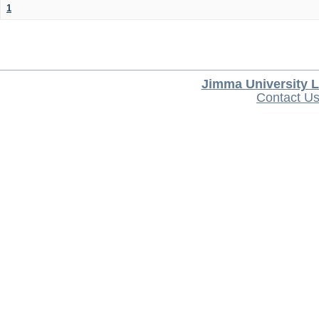
1
Jimma University L
Contact U