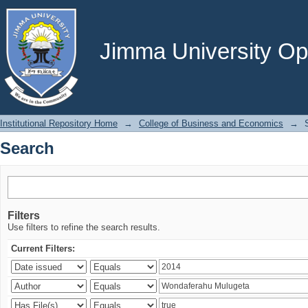
Search
Jimma University Ope
Institutional Repository Home
→
College of Business and Economics
→
Search
Filters
Use filters to refine the search results.
Current Filters: