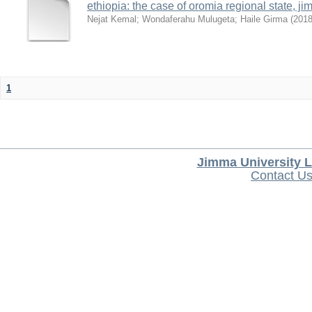
ethiopia: the case of oromia regional state,
Nejat Kemal
;
Wondaferahu Mulugeta
;
Haile Girma
(
201
1
Jimma University L
Contact U