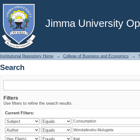
Search
Jimma University Ope
Institutional Repository Home
→
College of Business and Economics
→
Search
Filters
Use filters to refine the search results.
Current Filters: