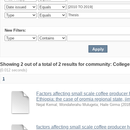
New Filters:
Showing 2 out of a total of 2 results for community: Colle
(0.012 seconds)
1
Factors affecting small scale coffee producer
Ethiopia: the case of oromia regional state,
Nejat Kemal
;
Wondaferahu Mulugeta
;
Haile Girma
(
201
factors affecting small scale coffee producer 