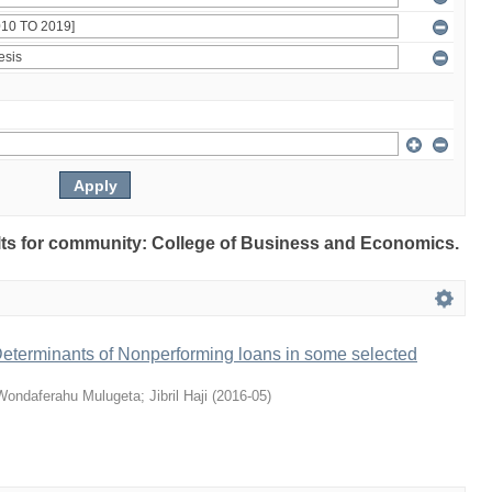
sults for community: College of Business and Economics.
terminants of Nonperforming loans in some selected
Wondaferahu Mulugeta
;
Jibril Haji
(
2016-05
)