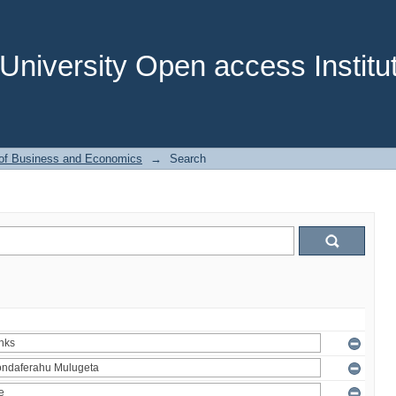
niversity Open access Institut
 of Business and Economics
→
Search