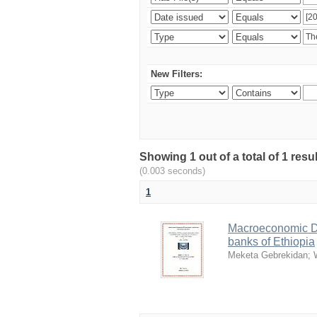
New Filters:
Showing 1 out of a total of 1 re
(0.003 seconds)
1
Macroeconomic De
banks of Ethiopia
Meketa Gebrekidan
;