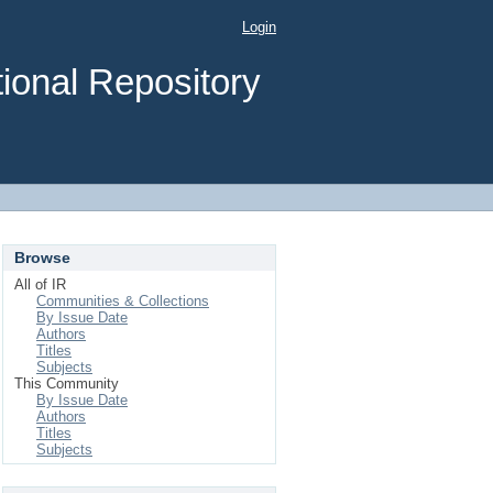
Login
ional Repository
Browse
All of IR
Communities & Collections
By Issue Date
Authors
Titles
Subjects
This Community
By Issue Date
Authors
Titles
Subjects