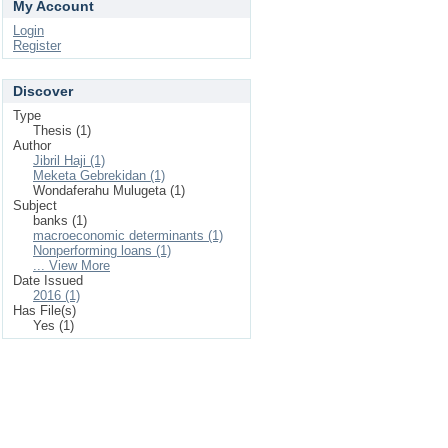
My Account
Login
Register
Discover
Type
Thesis (1)
Author
Jibril Haji (1)
Meketa Gebrekidan (1)
Wondaferahu Mulugeta (1)
Subject
banks (1)
macroeconomic determinants (1)
Nonperforming loans (1)
... View More
Date Issued
2016 (1)
Has File(s)
Yes (1)