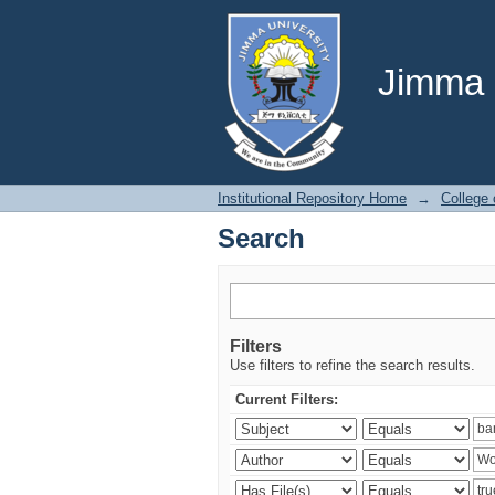
Search
Jimma U
Institutional Repository Home
→
College
Search
Filters
Use filters to refine the search results.
Current Filters: