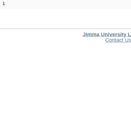
1
Jimma University L
Contact U