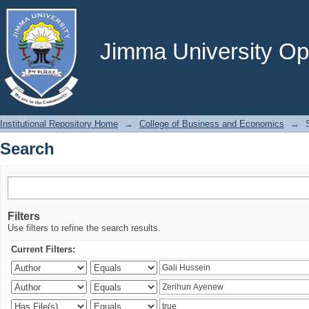
Search
Jimma University Ope
Institutional Repository Home
→
College of Business and Economics
→
Search
Filters
Use filters to refine the search results.
Current Filters: