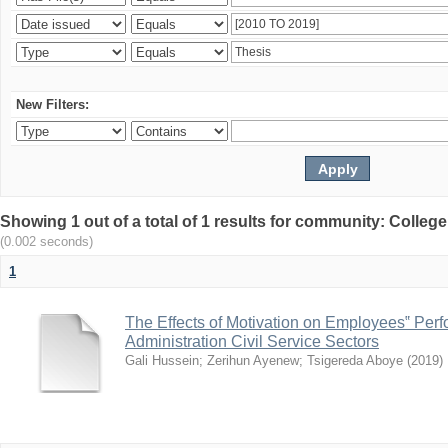
New Filters:
Showing 1 out of a total of 1 results for community: Colle
(0.002 seconds)
1
The Effects of Motivation on Employees‟ Per
Administration Civil Service Sectors
Gali Hussein
;
Zerihun Ayenew
;
Tsigereda Aboye
(
2019
)