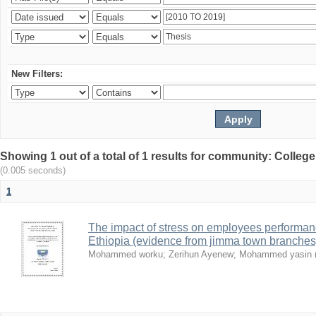
New Filters:
Showing 1 out of a total of 1 results for community: Colle
(0.005 seconds)
1
The impact of stress on employees performan
Ethiopia (evidence from jimma town branches
Mohammed worku
;
Zerihun Ayenew
;
Mohammed yasin