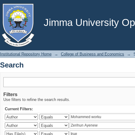
Search
Jimma University Ope
Institutional Repository Home
→
College of Business and Economics
→
Search
Filters
Use filters to refine the search results.
Current Filters: