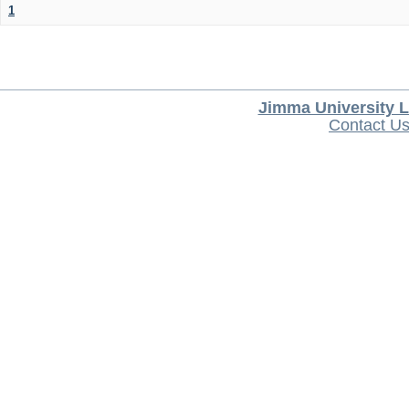
1
Jimma University L
Contact U