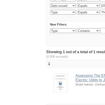
New Filters:
Showing 1 out of a total of 1 re
(0.009 seconds)
1
Assessing The Ef
Electric Utility In
Wubit bekele
;
Zerihu