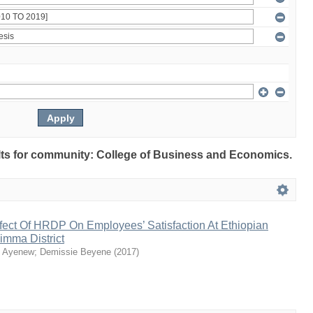
sults for community: College of Business and Economics.
fect Of HRDP On Employees’ Satisfaction At Ethiopian
 Jimma District
n Ayenew
;
Demissie Beyene
(
2017
)