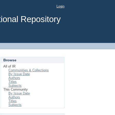
Login
ional Repository
Browse
All of IR
Communities & Collections
By Issue Date
Authors
Titles
Subjects
This Community
By Issue Date
Authors
Titles
Subjects