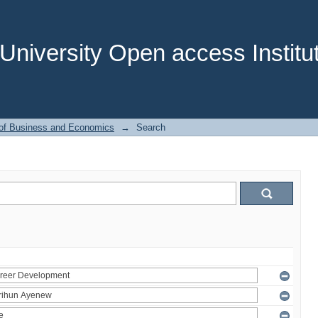
niversity Open access Institut
 of Business and Economics
→
Search