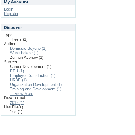
My Account
Login
Register
Discover
Type
Thesis (1)
Author
Demissie Beyene (1)
Wubit bekele (1)
Zerihun Ayenew (1)
Subject
Career Development (1)
EEU (1)
Employee Satisfaction (1)
HRDP (1)
Organization Development (1)
Training and Development (1)
... View More
Date Issued
2017 (1)
Has File(s)
Yes (1)