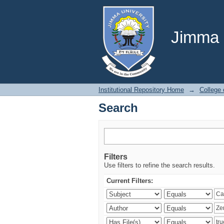
Search
Jimma U
Institutional Repository Home
→
College
Search
Filters
Use filters to refine the search results.
Current Filters: