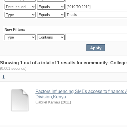
New Filters:
Showing 1 out of a total of 1 results for community: Colle
(0.001 seconds)
1
Factors influencing SMEs access to finance: 
Division,Kenya
Gabriel Kamau
(
2011
)