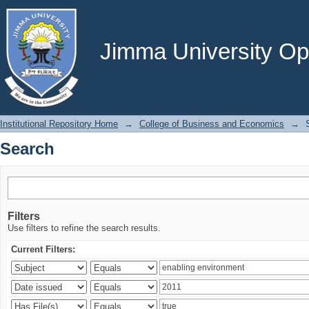
Search
Jimma University Ope
Institutional Repository Home
→
College of Business and Economics
→
Search
Filters
Use filters to refine the search results.
Current Filters: