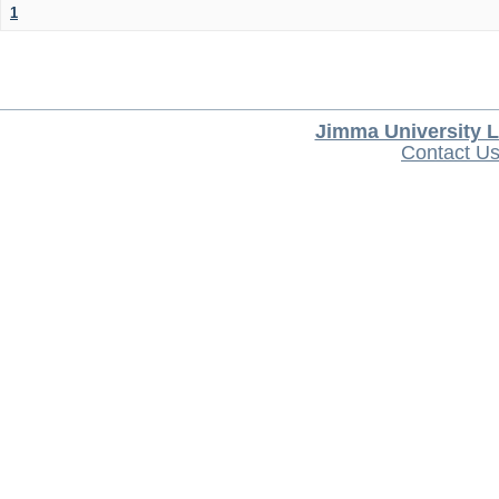
1
Jimma University L
Contact U