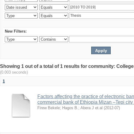
New Filters:
Showing 1 out of a total of 1 results for community: Colle
(0.003 seconds)
1
Factors affecting the practice of electronic ba
commercial bank of Ethiopia Mizan –Tepi city
Firew Bekele
;
Hagos B.
;
Abera J et.al
(
2012-07
)