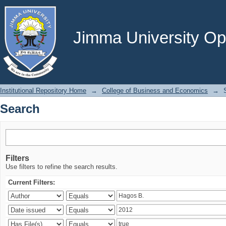
Search
Jimma University Ope
Institutional Repository Home
→
College of Business and Economics
→
Search
Filters
Use filters to refine the search results.
Current Filters: