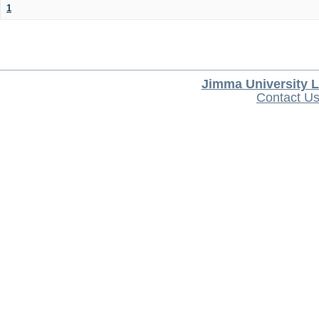
1
Jimma University L
Contact U