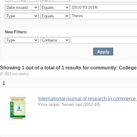
New Filters:
Showing 1 out of a total of 1 results for community: Colle
(0.003 seconds)
1
International journal of research in comme
Priya ranjan
;
Senam raju
(
2012-10
)