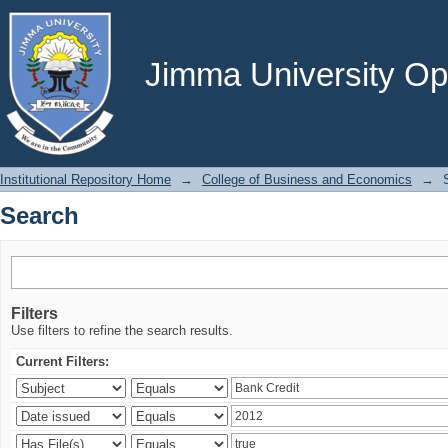
Search
Jimma University Ope
Institutional Repository Home
→
College of Business and Economics
→
Search
Filters
Use filters to refine the search results.
Current Filters: