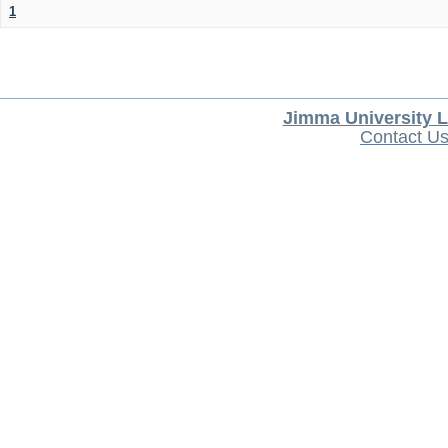
1
Jimma University L
Contact U