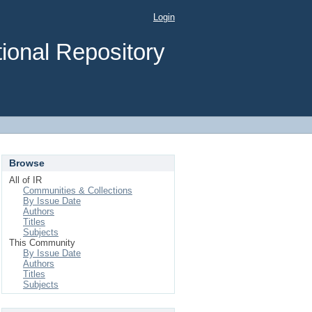
Login
ional Repository
Browse
All of IR
Communities & Collections
By Issue Date
Authors
Titles
Subjects
This Community
By Issue Date
Authors
Titles
Subjects