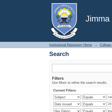
Search
Jimma U
Institutional Repository Home
→
College
Search
Filters
Use filters to refine the search results.
Current Filters: