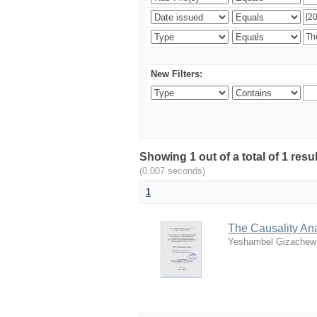
New Filters:
Showing 1 out of a total of 1 re
(0.007 seconds)
1
The Causality An
Yeshambel Gizachew