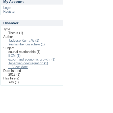
My Account
Login
Register
Discover
Type
Thesis (1)
Author
Tadesse Kuma W (1)
Yeshambel Gizachew (1)
Subject
causal relationship (1)
ECM (1)
export and economic growth. (1)
Johansen co-integration (1)
... View More
Date Issued
2012 (1)
Has File(s)
Yes (1)