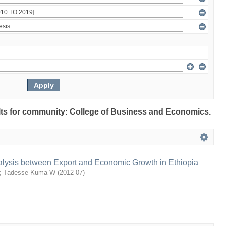
sults for community: College of Business and Economics.
alysis between Export and Economic Growth in Ethiopia
;
Tadesse Kuma W
(
2012-07
)