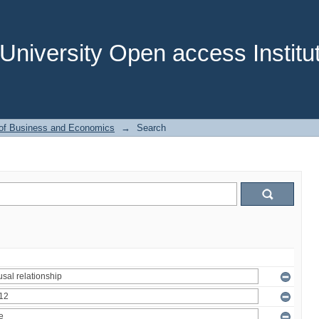
niversity Open access Institut
 of Business and Economics
→
Search