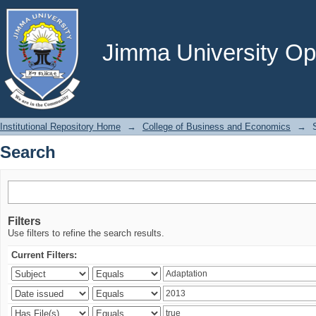
Search
Jimma University Ope
Institutional Repository Home
→
College of Business and Economics
→
Search
Filters
Use filters to refine the search results.
Current Filters: