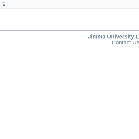
1
Jimma University L
Contact U