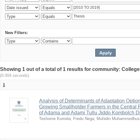
New Filters:
Showing 1 out of a total of 1 results for community: Colle
(0.004 seconds)
1
Analysis of Determinants of Adaptation Opti
Growing Smallholder Farmers in the Central R
of Adama and Adami Tullu Jiddo Kombolch Dis
Teshome Kumela
;
Fredu Nega
;
Muhidin Muhammedhus