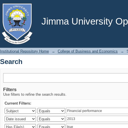
Search
Jimma University Ope
Institutional Repository Home
→
College of Business and Economics
→
Search
Filters
Use filters to refine the search results.
Current Filters: