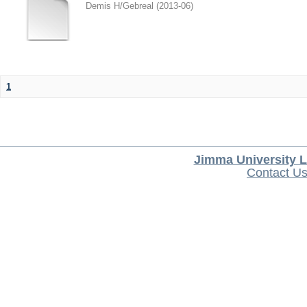
Demis H/Gebreal
(
2013-06
)
1
Jimma University L
Contact U