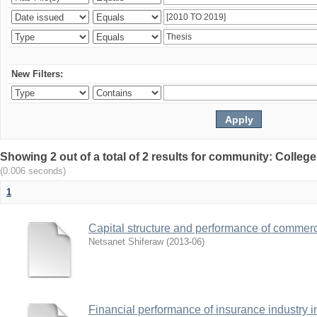
New Filters:
Showing 2 out of a total of 2 results for community: Colle
(0.006 seconds)
1
Capital structure and performance of commerc
Netsanet Shiferaw
(
2013-06
)
Financial performance of insurance industry i