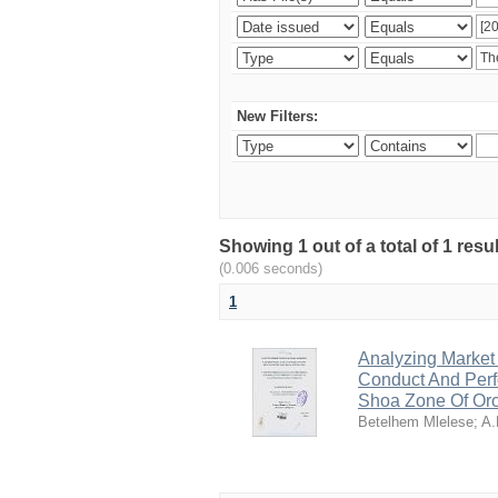
New Filters:
Showing 1 out of a total of 1 re
(0.006 seconds)
1
Analyzing Market
Conduct And Perf
Shoa Zone Of Or
Betelhem Mlelese
;
A.