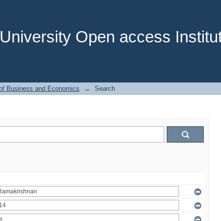
niversity Open access Institut
 of Business and Economics
→
Search