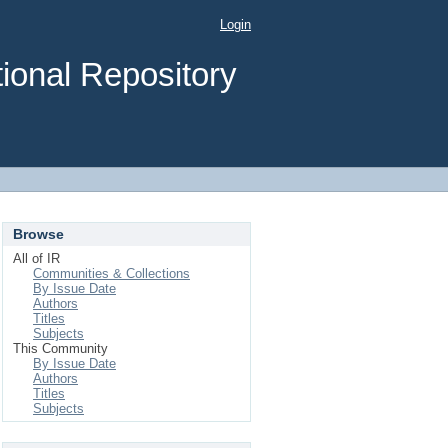
Login
ional Repository
Browse
All of IR
Communities & Collections
By Issue Date
Authors
Titles
Subjects
This Community
By Issue Date
Authors
Titles
Subjects