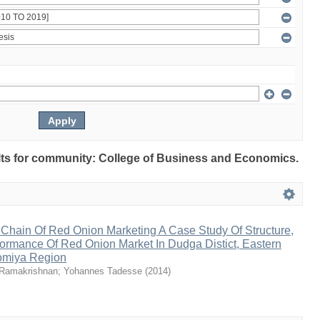
sults for community: College of Business and Economics.
 Chain Of Red Onion Marketing A Case Study Of Structure,
ormance Of Red Onion Market In Dudga Distict, Eastern
omiya Region
Ramakrishnan
;
Yohannes Tadesse
(
2014
)