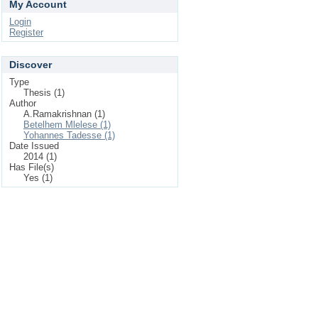
My Account
Login
Register
Discover
Type
Thesis (1)
Author
A.Ramakrishnan (1)
Betelhem Mlelese (1)
Yohannes Tadesse (1)
Date Issued
2014 (1)
Has File(s)
Yes (1)