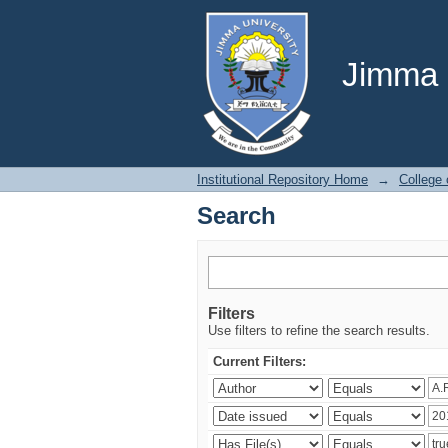
Search
Jimma U
Institutional Repository Home
→
College
Search
Filters
Use filters to refine the search results.
Current Filters: