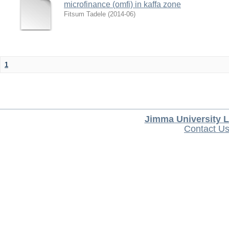
microfinance (omfi) in kaffa zone
Fitsum Tadele
(
2014-06
)
1
Jimma University L
Contact U