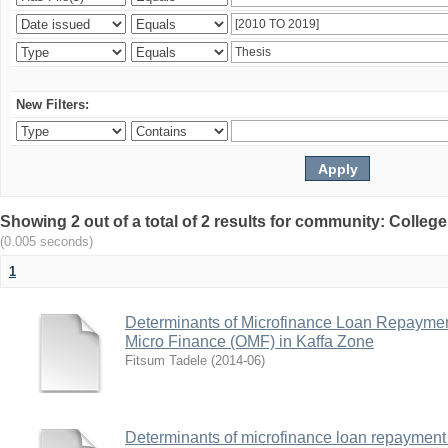
New Filters:
Showing 2 out of a total of 2 results for community: Colle
(0.005 seconds)
1
Determinants of Microfinance Loan Repayme
Micro Finance (OMF) in Kaffa Zone
Fitsum Tadele
(
2014-06
)
Determinants of microfinance loan repayment