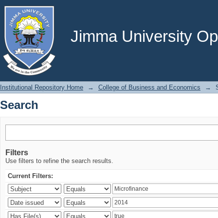
Search
Jimma University Ope
Institutional Repository Home
→
College of Business and Economics
→
Search
Filters
Use filters to refine the search results.
Current Filters: