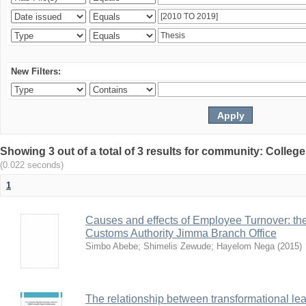
New Filters:
Showing 3 out of a total of 3 results for community: Colle
(0.022 seconds)
1
Causes and effects of Employee Turnover: t
Customs Authority Jimma Branch Office
Simbo Abebe
;
Shimelis Zewude
;
Hayelom Nega
(
2015
)
The relationship between transformational le