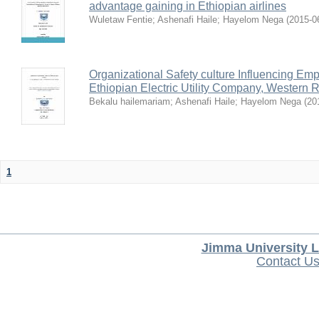
advantage gaining in Ethiopian airlines
Wuletaw Fentie
;
Ashenafi Haile
;
Hayelom Nega
(
2015-0
Organizational Safety culture Influencing Emp
Ethiopian Electric Utility Company, Western 
Bekalu hailemariam
;
Ashenafi Haile
;
Hayelom Nega
(
20
1
Jimma University L
Contact U