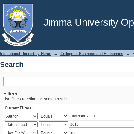
Search
Jimma University Ope
Institutional Repository Home
→
College of Business and Economics
→
Search
Filters
Use filters to refine the search results.
Current Filters: