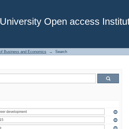
niversity Open access Institut
 of Business and Economics
→
Search