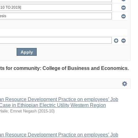
sults for community: College of Business and Economics.
n Resource Development Practice on employees’ Job
 Case in Ethiopian Electric Utility Western Region
Haile
;
Emnet Negash
(
2015-10
)
n Resource Development Practice on employees’ Job