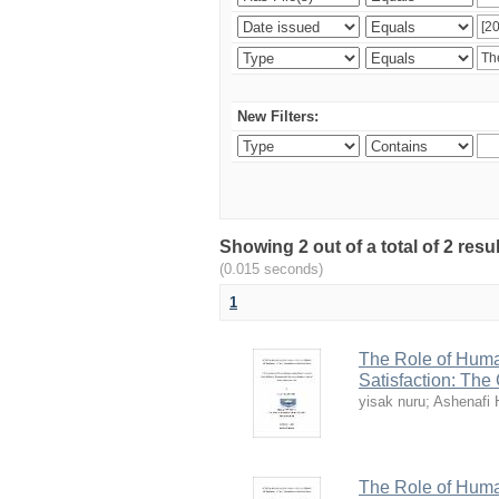
New Filters:
Showing 2 out of a total of 2 re
(0.015 seconds)
1
The Role of Huma
Satisfaction: The
yisak nuru
;
Ashenafi 
The Role of Huma