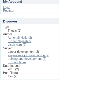
My Account
Login
Register
Discover
Type
Thesis (2)
Author
Ashenafi Haile (2)
Emnet Negash (2)
yisak nuru (2)
Subject
career development (2)
employee’s job satisfaction (2)
training and development (2)
... View More
Date Issued
2015 (2)
Has File(s)
Yes (2)