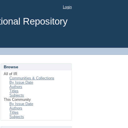
Login
ional Repository
Browse
All of IR
Communities & Collections
By Issue Date
Authors
Titles
Subjects
This Community
By Issue Date
Authors
Titles
Subjects