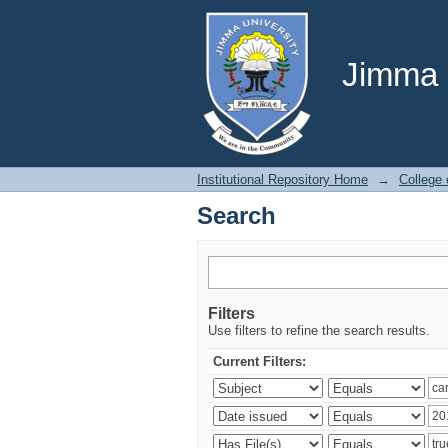
Search
Jimma U
Institutional Repository Home
→
College
Search
Filters
Use filters to refine the search results.
Current Filters: