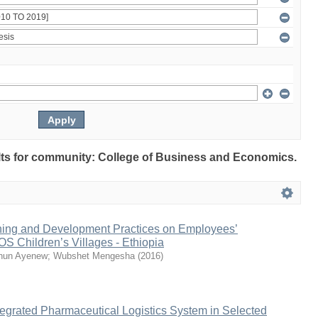
sults for community: College of Business and Economics.
aining and Development Practices on Employees’
S Children’s Villages - Ethiopia
ihun Ayenew
;
Wubshet Mengesha
(
2016
)
egrated Pharmaceutical Logistics System in Selected