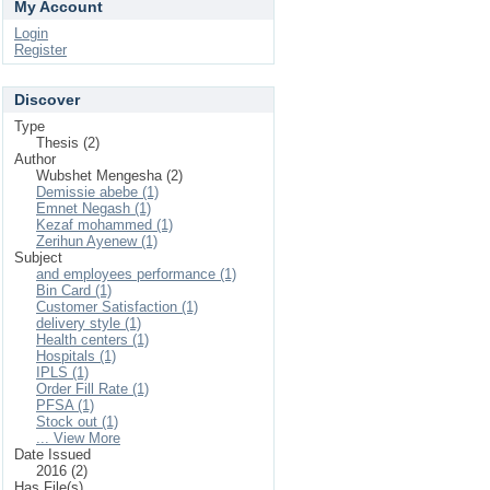
My Account
Login
Register
Discover
Type
Thesis (2)
Author
Wubshet Mengesha (2)
Demissie abebe (1)
Emnet Negash (1)
Kezaf mohammed (1)
Zerihun Ayenew (1)
Subject
and employees performance (1)
Bin Card (1)
Customer Satisfaction (1)
delivery style (1)
Health centers (1)
Hospitals (1)
IPLS (1)
Order Fill Rate (1)
PFSA (1)
Stock out (1)
... View More
Date Issued
2016 (2)
Has File(s)