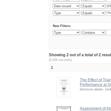
New Filters:
Showing 2 out of a total of 2 re
(0.006 seconds)
1
The Effect of Tr
Performance at SO
Demissie abebe
;
Zer
Assessment of Int