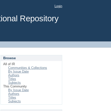
Login
ional Repository
Browse
All of IR
Communities & Collections
By Issue Date
Authors
Titles
Subjects
This Community
By Issue Date
Authors
Titles
Subjects