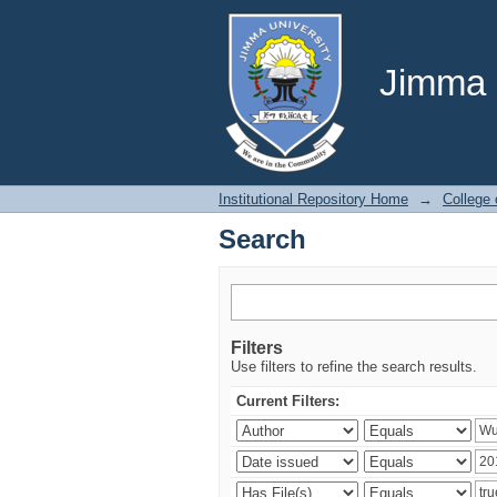
Search
Jimma U
Institutional Repository Home
→
College
Search
Filters
Use filters to refine the search results.
Current Filters: