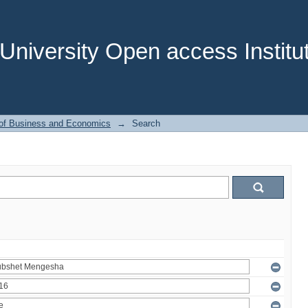
niversity Open access Institut
 of Business and Economics
→
Search