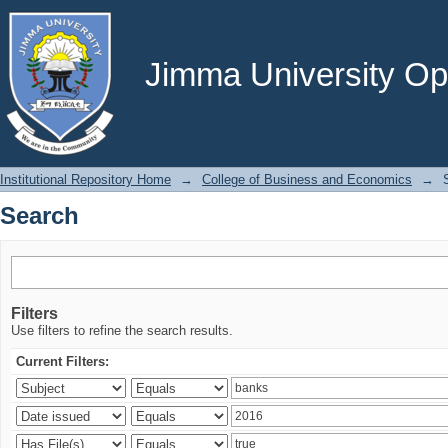
Search
Jimma University Ope
Institutional Repository Home
→
College of Business and Economics
→
Search
Filters
Use filters to refine the search results.
Current Filters: