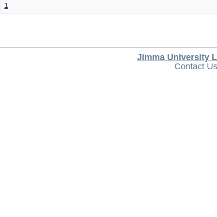
1
Jimma University L
Contact U