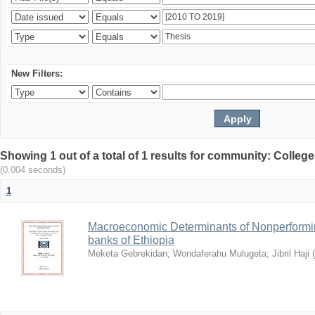
New Filters:
Showing 1 out of a total of 1 results for community: Colle
(0.004 seconds)
1
Macroeconomic Determinants of Nonperformin
banks of Ethiopia
Meketa Gebrekidan
;
Wondaferahu Mulugeta
;
Jibril Haji
(