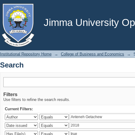
Search
Jimma University Ope
Institutional Repository Home
→
College of Business and Economics
→
Search
Filters
Use filters to refine the search results.
Current Filters: