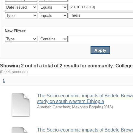
New Filters:
Showing 2 out of a total of 2 results for community: Colle
(0.004 seconds)
1
The Socio-economic impacts of Bedele Brew
study on south western Ethiopia
Anteneh Getachew
;
Mekonen Bogale
(
2018
)
The Socio-economic impacts of Bedele Brew