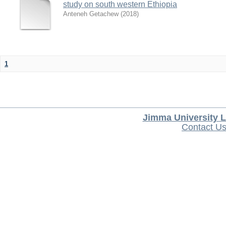
study on south western Ethiopia
Anteneh Getachew
(
2018
)
1
Jimma University L
Contact U