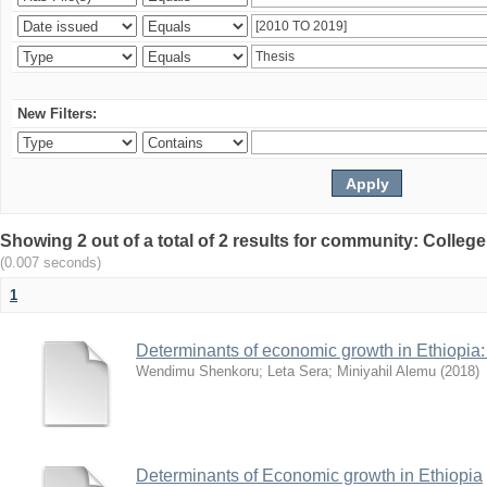
New Filters:
Showing 2 out of a total of 2 results for community: Colle
(0.007 seconds)
1
Determinants of economic growth in Ethiopia: 
Wendimu Shenkoru
;
Leta Sera
;
Miniyahil Alemu
(
2018
)
Determinants of Economic growth in Ethiopia