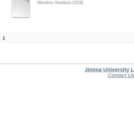
Wendimu Shenkoru
(
2018
)
1
Jimma University L
Contact U