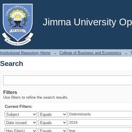
Search
Jimma University Ope
Institutional Repository Home
→
College of Business and Economics
→
Search
Filters
Use filters to refine the search results.
Current Filters: