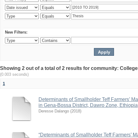
New Filters:
Showing 2 out of a total of 2 results for community: Colle
(0.003 seconds)
1
Determinants of Smallholder Teff Farmers’ Ma
in Gena-Bossa District, Dawro Zone, Ethiopia
Deresse Dalango
(
2018
)
“Determinants of Smallholder Teff Farmers’ Ma