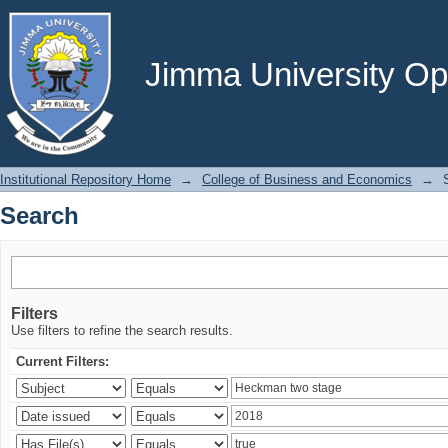
Search
Jimma University Ope
Institutional Repository Home
→
College of Business and Economics
→
Search
Filters
Use filters to refine the search results.
Current Filters: