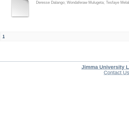
Deresse Dalango
;
Wondaferaw Mulugeta
;
Tesfaye Mela
1
Jimma University L
Contact U