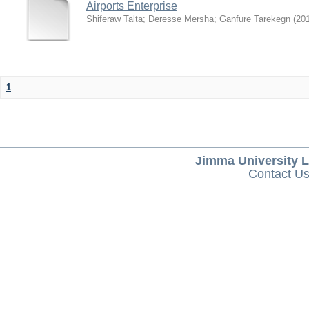
Airports Enterprise
Shiferaw Talta
;
Deresse Mersha
;
Ganfure Tarekegn
(
20
1
Jimma University L
Contact U