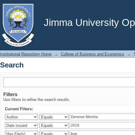
Search
Jimma University Ope
Institutional Repository Home
→
College of Business and Economics
→
Search
Filters
Use filters to refine the search results.
Current Filters: