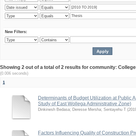
New Filters:
Showing 2 out of a total of 2 results for community: Colle
(0.006 seconds)
1
Determinants of Budget Utilization at Public A
Study of East Wollega Administrative Zone)
Dinkinesh Bedasa
;
Deresse Mersha
;
Sentayehu T
(
201
Factors Influencing Quality of Construction Pr