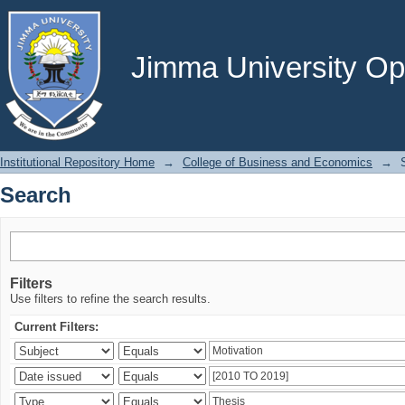
Search
Jimma University Ope
Institutional Repository Home
→
College of Business and Economics
→
Search
Filters
Use filters to refine the search results.
Current Filters: