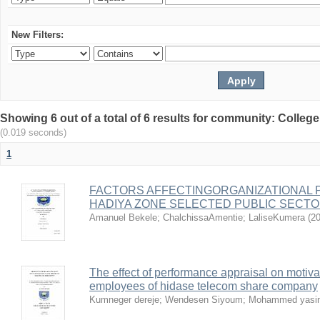
New Filters:
Showing 6 out of a total of 6 results for community: Colle
(0.019 seconds)
1
FACTORS AFFECTINGORGANIZATIONAL 
HADIYA ZONE SELECTED PUBLIC SECT
Amanuel Bekele
;
ChalchissaAmentie
;
LaliseKumera
(
20
The effect of performance appraisal on motivat
employees of hidase telecom share company
Kumneger dereje
;
Wendesen Siyoum
;
Mohammed yasi