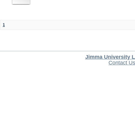
1
Jimma University L
Contact U