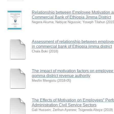
Relationship between Employee Motivation an
Commercial Bank of Ethiopia Jimma District
Negera Akuma
;
Nebiyat Nigussie
;
Yoseph Tilahun
(
2015
Assessment of relationship between employee 
in commercial bank of Ethiopia jimma district
Chala Boki
(
2018
)
The impact of motivation factors on employee 
gomma district revenue authority
Mesfin Mengistu
(
2018-05
)
The Effects of Motivation on Employees‟ Per
Administration Civil Service Sectors
Gali Hussein
;
Zerihun Ayenew
;
Tsigereda Aboye
(
2019
)