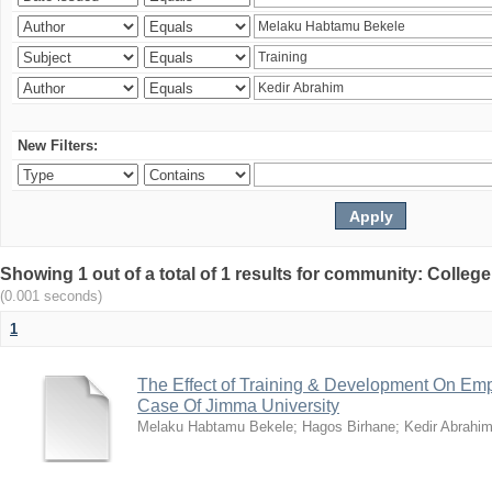
New Filters:
Showing 1 out of a total of 1 results for community: Colle
(0.001 seconds)
1
The Effect of Training & Development On Em
Case Of Jimma University
Melaku Habtamu Bekele
;
Hagos Birhane
;
Kedir Abrahi