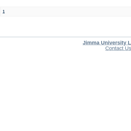
1
Jimma University L
Contact U