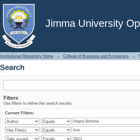
Search
Jimma University Ope
Institutional Repository Home
→
College of Business and Economics
→
Search
Filters
Use filters to refine the search results.
Current Filters: