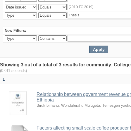
New Filters:
Showing 3 out of a total of 3 results for community: Colle
(0.011 seconds)
1
Relationship between government revenue gr
Ethiopia
Biruk birhanu
;
Wondaferahu Mulugeta
;
Temesgen yaek
Factors affecting small scale coffee producer