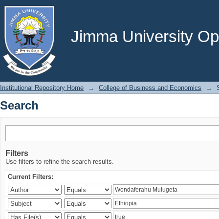
Search
Jimma University Ope
Institutional Repository Home
→
College of Business and Economics
→
Search
Filters
Use filters to refine the search results.
Current Filters: