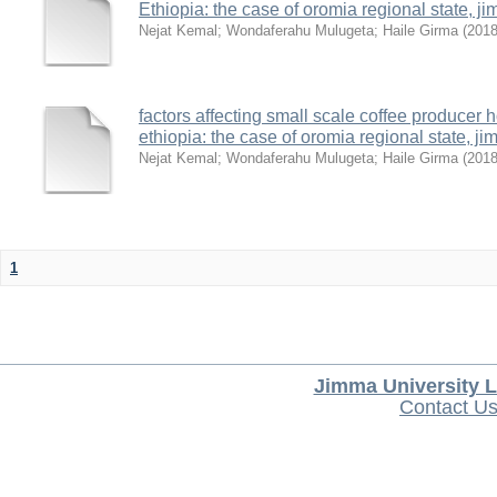
Ethiopia: the case of oromia regional state,
Nejat Kemal
;
Wondaferahu Mulugeta
;
Haile Girma
(
201
factors affecting small scale coffee producer 
ethiopia: the case of oromia regional state,
Nejat Kemal
;
Wondaferahu Mulugeta
;
Haile Girma
(
201
1
Jimma University L
Contact U