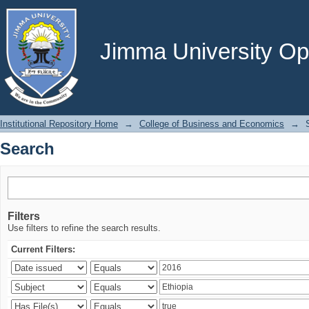
Search
Jimma University Ope
Institutional Repository Home
→
College of Business and Economics
→
Search
Filters
Use filters to refine the search results.
Current Filters: