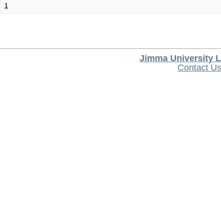
1
Jimma University L
Contact U