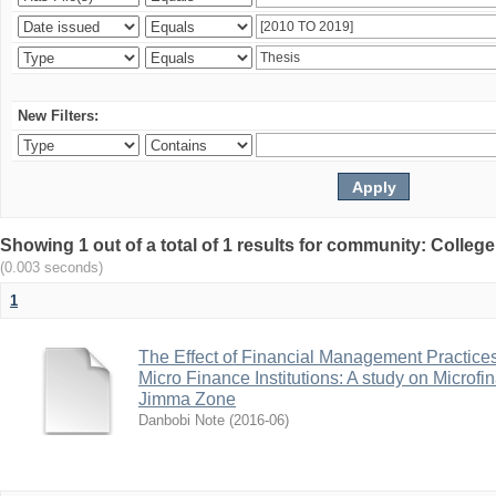
New Filters:
Showing 1 out of a total of 1 results for community: Colle
(0.003 seconds)
1
The Effect of Financial Management Practice
Micro Finance Institutions: A study on Microfi
Jimma Zone
Danbobi Note
(
2016-06
)