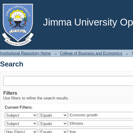
Search
Jimma University Ope
Institutional Repository Home
→
College of Business and Economics
→
Search
Filters
Use filters to refine the search results.
Current Filters: