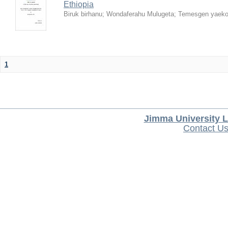
Ethiopia
Biruk birhanu
;
Wondaferahu Mulugeta
;
Temesgen yaek
1
Jimma University L
Contact U