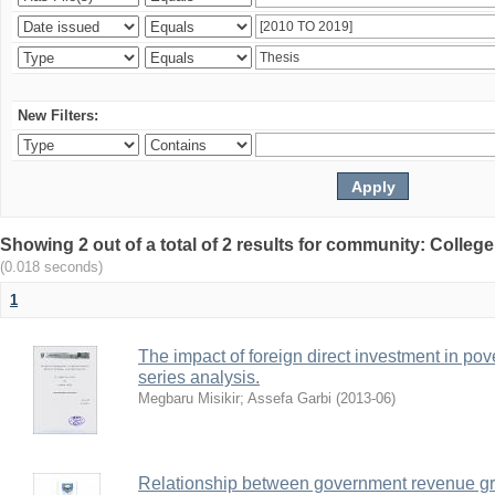
New Filters:
Showing 2 out of a total of 2 results for community: Colle
(0.018 seconds)
1
The impact of foreign direct investment in pove
series analysis.
Megbaru Misikir
;
Assefa Garbi
(
2013-06
)
Relationship between government revenue gr