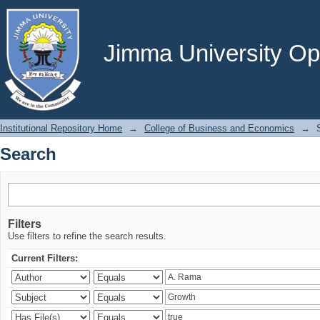
Search
Jimma University Ope
Institutional Repository Home
→
College of Business and Economics
→
Search
Filters
Use filters to refine the search results.
Current Filters: