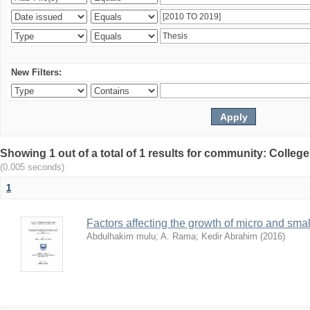
New Filters:
Showing 1 out of a total of 1 results for community: Colle
(0.005 seconds)
1
Factors affecting the growth of micro and sma
Abdulhakim mulu
;
A. Rama
;
Kedir Abrahim
(
2016
)