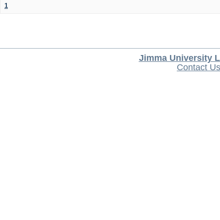
1
Jimma University L
Contact U