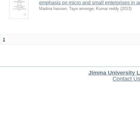
emphasis on micro and small enterprises in 
Madina hassen
;
Taye amonge
;
Kumar reddy
(
2013
)
1
Jimma University L
Contact U