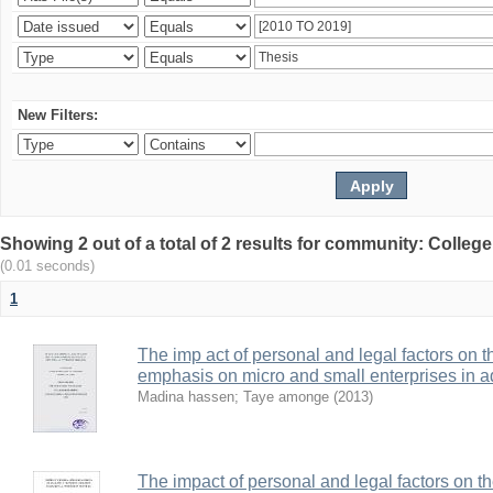
New Filters:
Showing 2 out of a total of 2 results for community: Colle
(0.01 seconds)
1
The imp act of personal and legal factors on 
emphasis on micro and small enterprises in 
Madina hassen
;
Taye amonge
(
2013
)
The impact of personal and legal factors on t