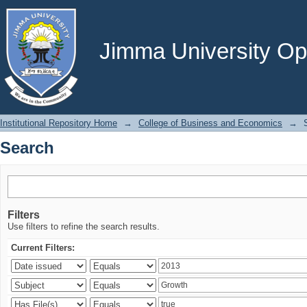
Search
Jimma University Ope
Institutional Repository Home
→
College of Business and Economics
→
Search
Filters
Use filters to refine the search results.
Current Filters: