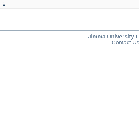
1
Jimma University L
Contact U