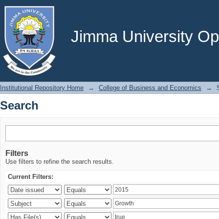
Search
Jimma University Ope
Institutional Repository Home
→
College of Business and Economics
→
Search
Filters
Use filters to refine the search results.
Current Filters: