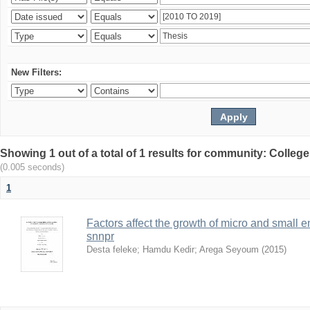
New Filters:
Showing 1 out of a total of 1 results for community: Colle
(0.005 seconds)
1
Factors affect the growth of micro and small 
snnpr
Desta feleke
;
Hamdu Kedir
;
Arega Seyoum
(
2015
)