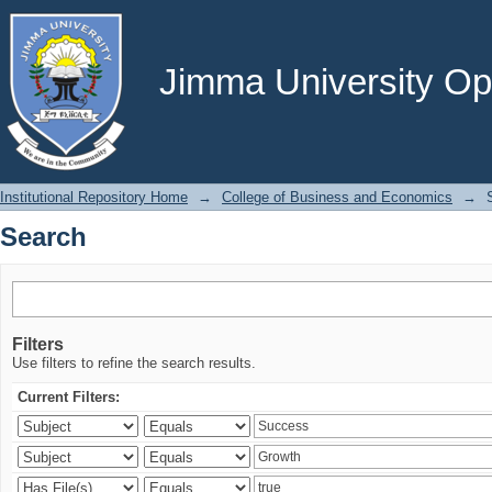
Search
Jimma University Ope
Institutional Repository Home
→
College of Business and Economics
→
Search
Filters
Use filters to refine the search results.
Current Filters: