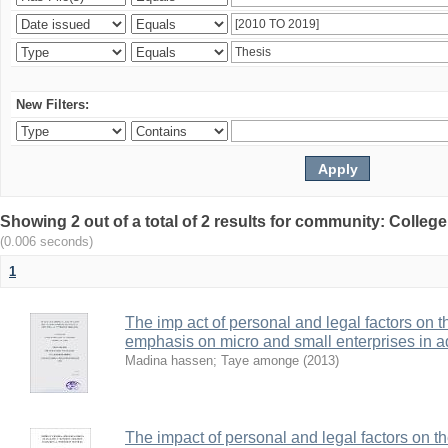
New Filters:
Showing 2 out of a total of 2 results for community: Colle
(0.006 seconds)
1
The imp act of personal and legal factors on 
emphasis on micro and small enterprises in 
Madina hassen
;
Taye amonge
(
2013
)
The impact of personal and legal factors on t