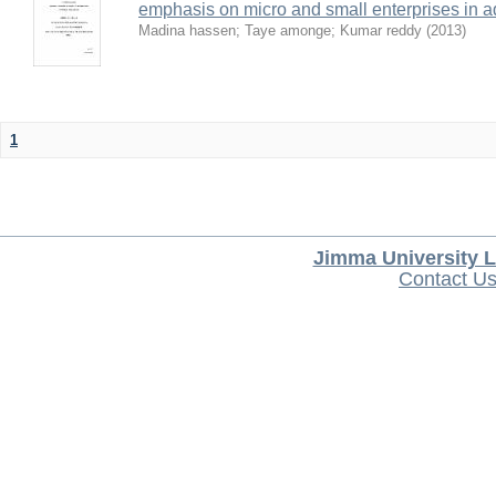
emphasis on micro and small enterprises in 
Madina hassen
;
Taye amonge
;
Kumar reddy
(
2013
)
1
Jimma University L
Contact U