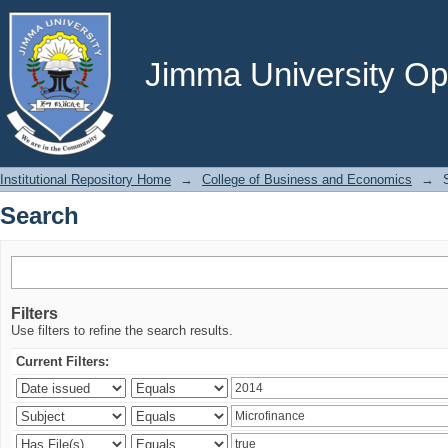
Search
Jimma University Ope
Institutional Repository Home
→
College of Business and Economics
→
Search
Filters
Use filters to refine the search results.
Current Filters: