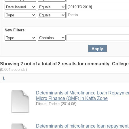
New Filters:
Showing 2 out of a total of 2 results for community: Colle
(0.004 seconds)
1
Determinants of Microfinance Loan Repayme
Micro Finance (OMF) in Kaffa Zone
Fitsum Tadele
(
2014-06
)
Determinants of microfinance loan repayment