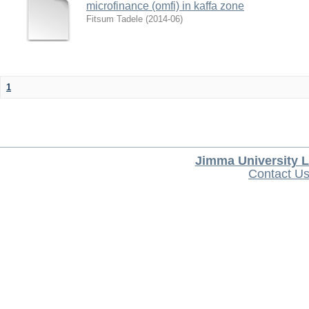
microfinance (omfi) in kaffa zone
Fitsum Tadele
(
2014-06
)
1
Jimma University L
Contact U