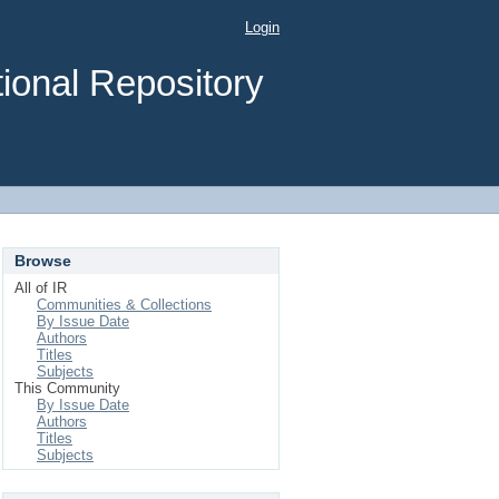
Login
ional Repository
Browse
All of IR
Communities & Collections
By Issue Date
Authors
Titles
Subjects
This Community
By Issue Date
Authors
Titles
Subjects