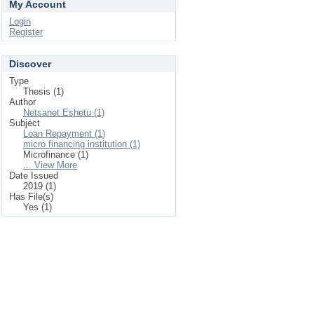
My Account
Login
Register
Discover
Type
Thesis (1)
Author
Netsanet Eshetu (1)
Subject
Loan Repayment (1)
micro financing institution (1)
Microfinance (1)
... View More
Date Issued
2019 (1)
Has File(s)
Yes (1)