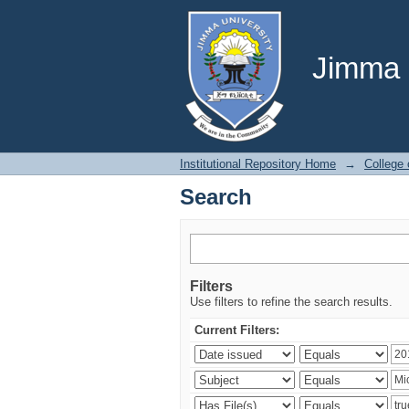
Search
Jimma U
Institutional Repository Home
→
College
Search
Filters
Use filters to refine the search results.
Current Filters: