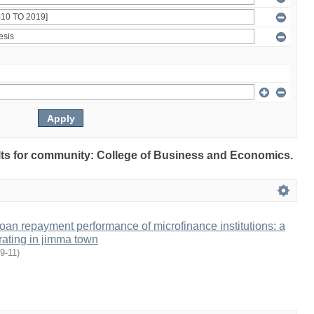
sults for community: College of Business and Economics.
 loan repayment performance of microfinance institutions: a
rating in jimma town
9-11
)