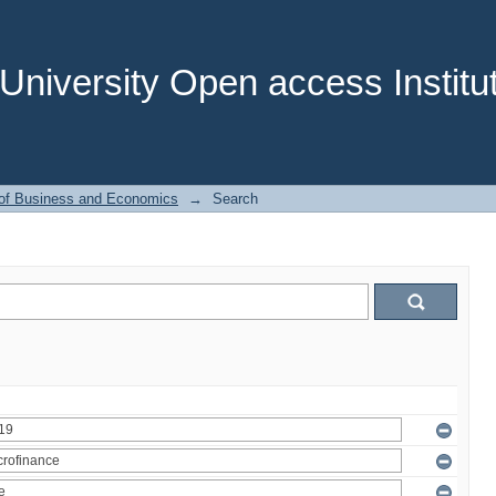
niversity Open access Institut
 of Business and Economics
→
Search