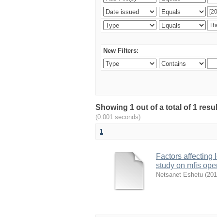
New Filters:
Showing 1 out of a total of 1 re
(0.001 seconds)
1
Factors affecting
study on mfis ope
Netsanet Eshetu
(
201