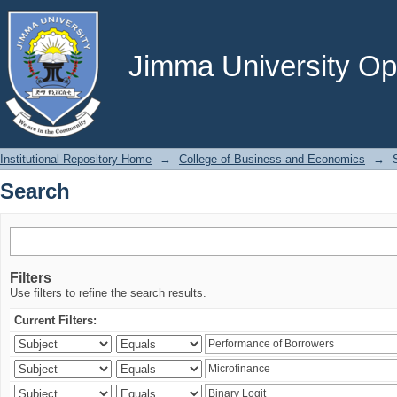
Search
Jimma University Ope
Institutional Repository Home
→
College of Business and Economics
→
Search
Filters
Use filters to refine the search results.
Current Filters: