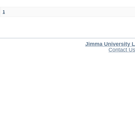
1
Jimma University L
Contact U