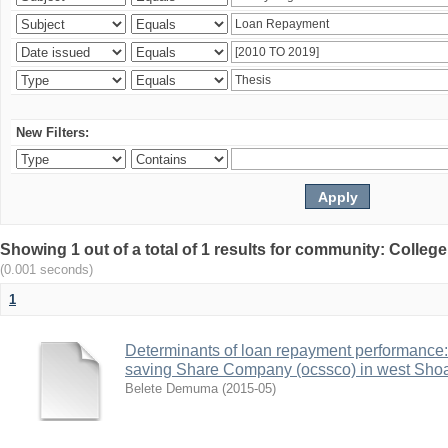
New Filters:
Showing 1 out of a total of 1 results for community: Colle
(0.001 seconds)
1
Determinants of loan repayment performance:
saving Share Company (ocssco) in west Sho
Belete Demuma
(
2015-05
)