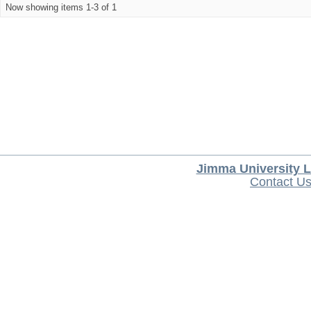
Now showing items 1-3 of 1
Jimma University L
Contact U