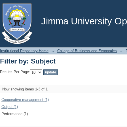
Filter by: Subject
Jimma University Ope
Institutional Repository Home
→
College of Business and Economics
→
Filter by: Subject
Results Per Page:
Now showing items 1-3 of 1
Cooperative management (1)
Output (1)
Performance (1)