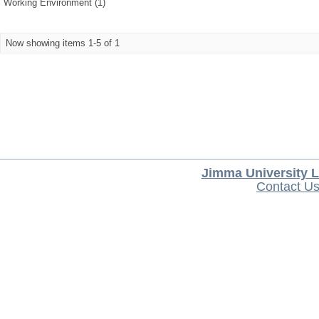
Working Environment (1)
Now showing items 1-5 of 1
Jimma University L
Contact U