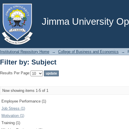
Filter by: Subject
Jimma University Ope
Institutional Repository Home
→
College of Business and Economics
→
Filter by: Subject
Results Per Page:
Now showing items 1-5 of 1
Employee Performance (1)
Job Stress (1)
Motivation (1)
Training (1)