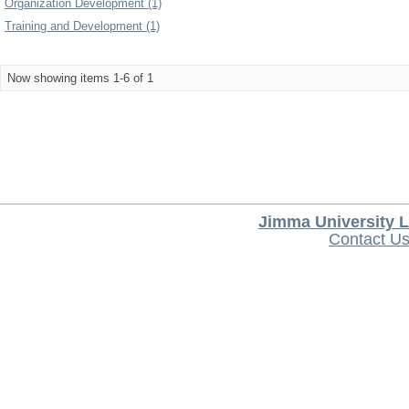
Organization Development (1)
Training and Development (1)
Now showing items 1-6 of 1
Jimma University L
Contact U