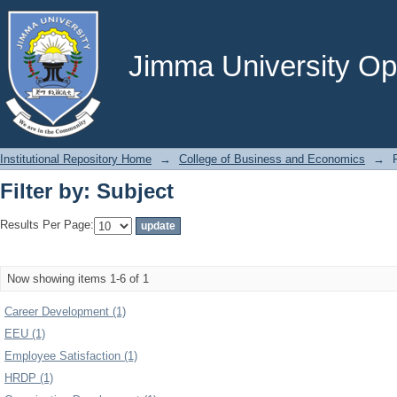
Filter by: Subject
Jimma University Ope
Institutional Repository Home
→
College of Business and Economics
→
Filter by: Subject
Results Per Page:
Now showing items 1-6 of 1
Career Development (1)
EEU (1)
Employee Satisfaction (1)
HRDP (1)