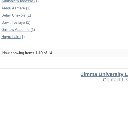
Addisalem tadesse (1)
Aregu Asmare (1)
Belay Chekole (1)
Dawit Tesfaye (1)
Girmaw Assemie (1)
Hayru Lale (1)
Now showing items 1-10 of 14
Jimma University L
Contact U