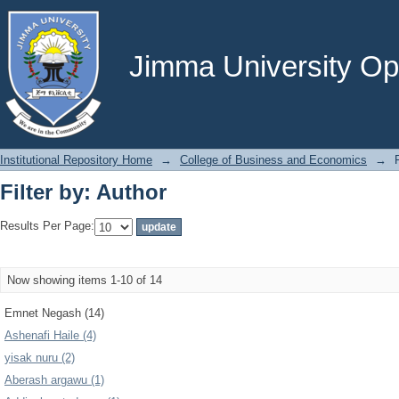
Filter by: Author
Jimma University Ope
Institutional Repository Home
→
College of Business and Economics
→
Filter by: Author
Results Per Page:
Now showing items 1-10 of 14
Emnet Negash (14)
Ashenafi Haile (4)
yisak nuru (2)
Aberash argawu (1)