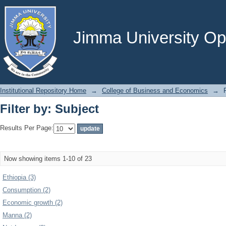
Filter by: Subject
Jimma University Ope
Institutional Repository Home
→
College of Business and Economics
→
Filter by: Subject
Results Per Page:
Now showing items 1-10 of 23
Ethiopia (3)
Consumption (2)
Economic growth (2)
Manna (2)