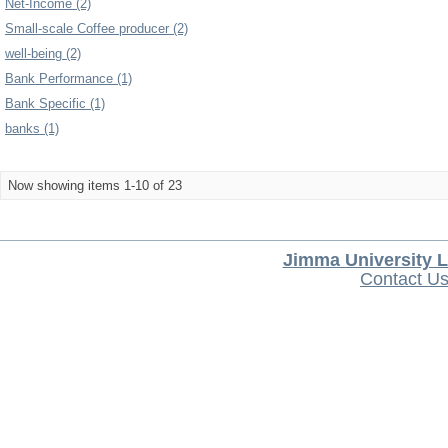
Net-Income (2)
Small-scale Coffee producer (2)
well-being (2)
Bank Performance (1)
Bank Specific (1)
banks (1)
Now showing items 1-10 of 23
Jimma University L
Contact U